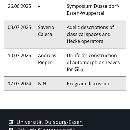
26.06.2025
–
Symposium Düsseldorf-
Essen-Wuppertal
03.07.2025
Saverio
Adelic descriptions of
Caleca
classical spaces and
Hecke operators
10.07.2025
Andreas
Drinfeld’s construction
Pieper
of automorphic sheaves
for
G
L
2
G
L
2
17.07.2024
N.N.
Program discussion
Universität Duisburg-Essen