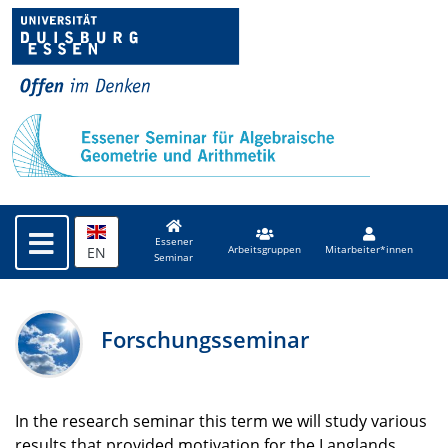
Essener
EN
Arbeitsgruppen
Mitarbeiter*innen
Seminar
Forschungsseminar
In the research seminar this term we will study various
results that provided motivation for the Langlands