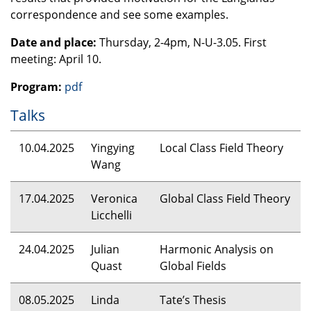
correspondence and see some examples.
Date and place:
Thursday, 2-4pm, N-U-3.05. First
meeting: April 10.
Program:
pdf
Talks
10.04.2025
Yingying
Local Class Field Theory
Wang
17.04.2025
Veronica
Global Class Field Theory
Licchelli
24.04.2025
Julian
Harmonic Analysis on
Quast
Global Fields
08.05.2025
Linda
Tate’s Thesis