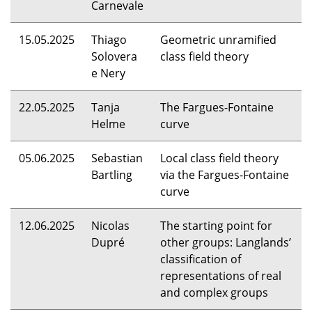
Carnevale
15.05.2025
Thiago
Geometric unramified
Solovera
class field theory
e Nery
22.05.2025
Tanja
The Fargues-Fontaine
Helme
curve
05.06.2025
Sebastian
Local class field theory
Bartling
via the Fargues-Fontaine
curve
12.06.2025
Nicolas
The starting point for
Dupré
other groups: Langlands’
classification of
representations of real
and complex groups