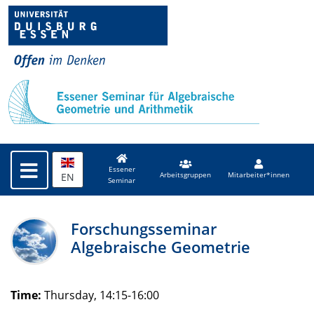
Essener
EN
Arbeitsgruppen
Mitarbeiter*innen
Seminar
Forschungsseminar
Algebraische Geometrie
Time:
Thursday, 14:15-16:00