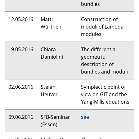
bundles
12.05.2016
Matti
Construction of
Würthen
moduli of Lambda-
modules
19.05.2016
Chiara
The differential
Damiolini
geometric
description of
bundles and moduli
02.06.2016
Stefan
Symplectic point of
Heuver
view on
GIT
and the
Yang-Mills equations
09.06.2016
SFB
-Seminar
see
(Essen)