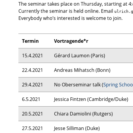
The seminar takes place on Thursday, starting at 4
Currently the seminar is held online. Email
ulrich.
Everybody who’s interested is welcome to join.
Termin
Vortragende*r
15.4.2021
Gérard Laumon (Paris)
22.4.2021
Andreas Mihatsch (Bonn)
29.4.2021
No Oberseminar talk (
Spring Schoo
6.5.2021
Jessica Fintzen (Cambridge/Duke)
20.5.2021
Chiara Damiolini (Rutgers)
27.5.2021
Jesse Silliman (Duke)