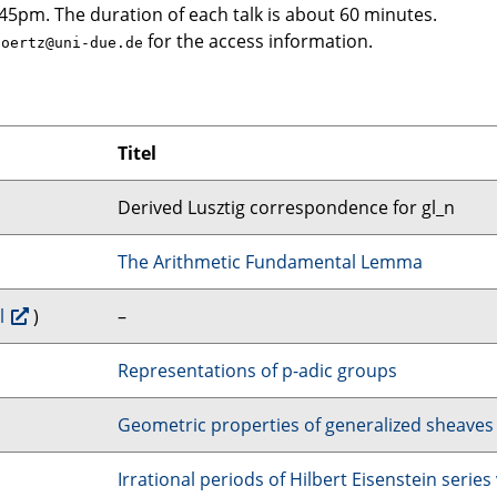
:45pm. The duration of each talk is about 60 minutes.
for the access information.
goertz@uni-due.de
Titel
Derived Lusztig correspondence for gl_n
The Arithmetic Fundamental Lemma
l
)
–
Representations of p-adic groups
Geometric properties of generalized sheaves
Irrational periods of Hilbert Eisenstein series