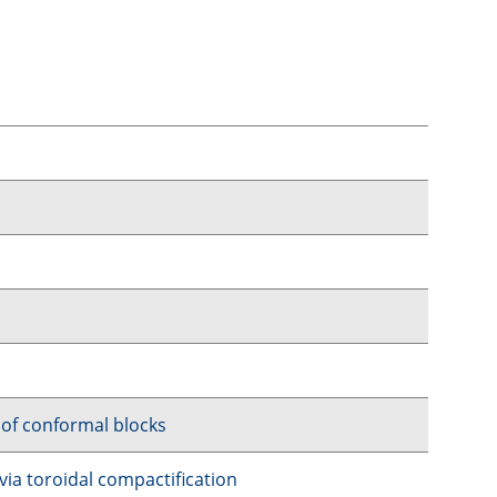
 of conformal blocks
 via toroidal compactification