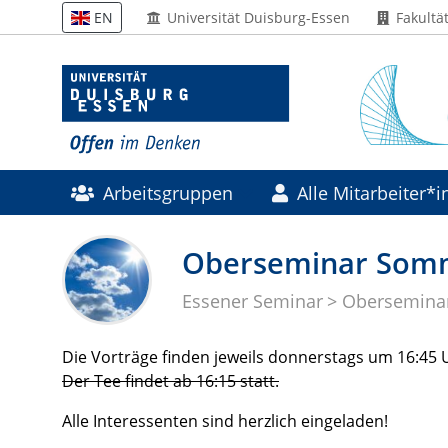
Universität Duisburg-Essen
Fakultä
EN
Arbeitsgruppen
Alle Mitarbeiter*
Forschung
Drittmittelprojekte
Oberseminar Som
Essener Seminar
Obersemina
Die Vorträge finden jeweils donnerstags um 16:45
Der Tee findet ab 16:15 statt.
Alle Interessenten sind herzlich eingeladen!