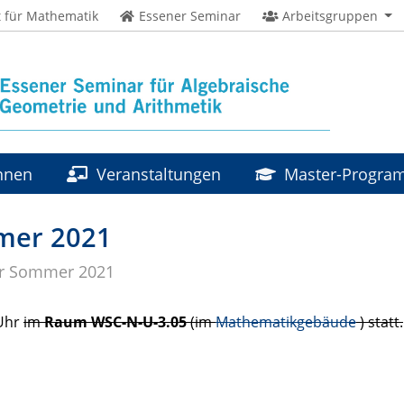
t für Mathematik
Essener Seminar
Arbeitsgruppen
innen
Veranstaltungen
Master-Progr
mer 2021
r Sommer 2021
 Uhr
im
Raum
WSC
-N-U-3.05
(im
Mathematikgebäude
) statt.