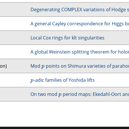
Degenerating
COMPLEX
variations of Hodge 
A general Cayley correspondence for Higgs b
Local Cox rings for klt singularities
A global Weinstein splitting theorem for ho
don)
Mod
points on Shimura varieties of parahor
p
p
-adic families of Yoshida lifts
p
p
On two mod
period maps: Ekedahl-Oort and f
p
p