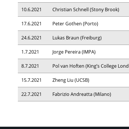
10.6.2021
Christian Schnell (Stony Brook)
17.6.2021
Peter Gothen (Porto)
24.6.2021
Lukas Braun (Freiburg)
1.7.2021
Jorge Pereira (
IMPA
)
8.7.2021
Pol van Hoften (King’s College Lon
15.7.2021
Zheng Liu (
UCSB
)
22.7.2021
Fabrizio Andreatta (Milano)