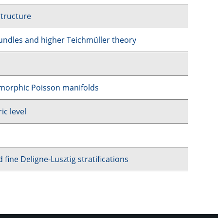
structure
undles and higher Teichmüller theory
lomorphic Poisson manifolds
ic level
ine Deligne-Lusztig stratifications