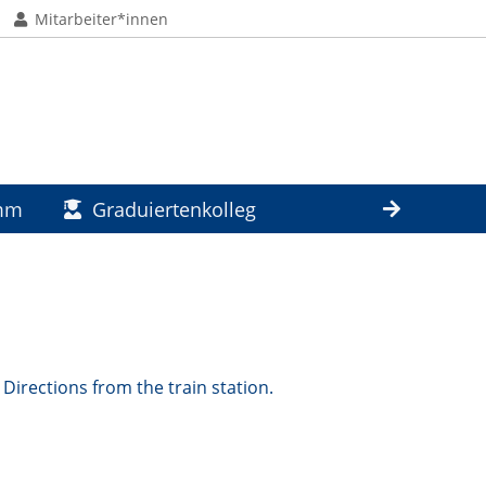
Mitarbeiter*innen
amm
Graduiertenkolleg
Directions from the train station.