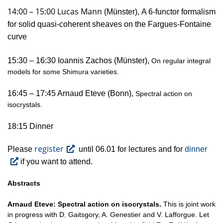
14:00 – 15:00 Lucas Mann
(Münster),
A 6-functor formalism
for solid quasi-coherent sheaves on the Fargues-Fontaine
curve
15:30 – 16:30 Ioannis Zachos (Münster),
On regular integral
models for some Shimura varieties.
16:45 – 17:45 Arnaud Eteve (Bonn),
Spectral action on
isocrystals.
18:15 Dinner
register
Please
until 06.01 for lectures and for
dinner
if you want to attend.
Abstracts
Arnaud Eteve:
Spectral action on isocrystals.
This is joint work
in progress with D. Gaitsgory, A. Genestier and V. Lafforgue. Let