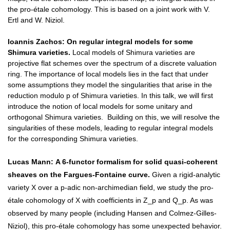
the pro-étale cohomology. This is based on a joint work with V.
Ertl and W. Niziol.
Ioannis Zachos:
On regular integral models for some
Shimura varieties.
Local models of Shimura varieties are
projective flat schemes over the spectrum of a discrete valuation
ring. The importance of local models lies in the fact that under
some assumptions they model the singularities that arise in the
reduction modulo p of Shimura varieties. In this talk, we will first
introduce the notion of local models for some unitary and
orthogonal Shimura varieties. Building on this, we will resolve the
singularities of these models, leading to regular integral models
for the corresponding Shimura varieties.
Lucas Mann:
A 6-functor formalism for solid quasi-coherent
sheaves on the Fargues-Fontaine curve.
Given a rigid-analytic
variety X over a p-adic non-archimedian field, we study the pro-
étale cohomology of X with coefficients in Z_p and Q_p. As was
observed by many people (including Hansen and Colmez-Gilles-
Niziol), this pro-étale cohomology has some unexpected behavior.