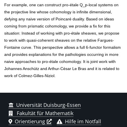
For example, one can construct pro-étale Q_p-local systems on
the projective line whose cohomology is infinite dimensional,
defying any naive version of Poincaré duality. Based on ideas
coming from prismatic cohomology, we provide a fix for this
situation: Instead of working with pro-étale sheaves, we propose
to work with quasi-coherent sheaves on the relative Fargues-
Fontaine curve. This perspective allows a full 6-functor formalism
and provides explanations for the pathologies occurring in more
naive approaches to pro-étale cohomology. It is joint work with
Johannes Anschütz and Arthur-César Le Bras and it is related to
work of Colmez-Gilles-Niziol.
Universität Duisburg-Essen
Fakultät für Mathematik
Orientierung
Hilfe im Notfall