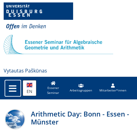
Vytautas Paškūnas
Essener
EN
Arbeitsgruppen
Mitarbeiter*innen
Seminar
Arithmetic Day: Bonn - Essen -
Münster