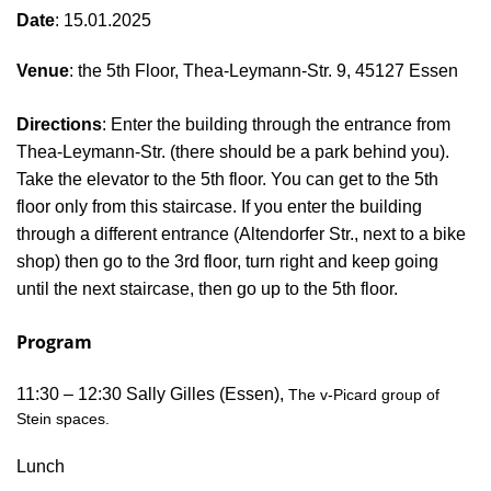
Date
: 15.01.2025
Venue
: the 5th Floor, Thea-Leymann-Str. 9, 45127 Essen
Directions
: Enter the building through the entrance from
Thea-Leymann-Str. (there should be a park behind you).
Take the elevator to the 5th floor. You can get to the 5th
floor only from this staircase. If you enter the building
through a different entrance (Altendorfer Str., next to a bike
shop) then go to the 3rd floor, turn right and keep going
until the next staircase, then go up to the 5th floor.
Program
11:30 – 12:30 Sally Gilles (Essen),
The v-
Picard
group of
Stein spaces.
Lunch