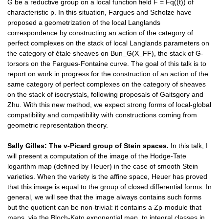
G be a reductive group on a local function field F = Fq((t)) of
characteristic p. In this situation, Fargues and Scholze have
proposed a geometrization of the local Langlands
correspondence by constructing an action of the category of
perfect complexes on the stack of local Langlands parameters on
the category of étale sheaves on Bun_G(X_FF), the stack of G-
torsors on the Fargues-Fontaine curve. The goal of this talk is to
report on work in progress for the construction of an action of the
same category of perfect complexes on the category of sheaves
on the stack of isocrystals, following proposals of Gaitsgory and
Zhu. With this new method, we expect strong forms of local-global
compatibility and compatibility with constructions coming from
geometric representation theory.
Sally Gilles:
The v-
Picard
group of Stein spaces.
In this talk, I
will present a computation of the image of the Hodge-Tate
logarithm map (defined by Heuer) in the case of smooth Stein
varieties. When the variety is the affine space, Heuer has proved
that this image is equal to the group of closed differential forms. In
general, we will see that the image always contains such forms
but the quotient can be non-trivial: it contains a Zp-module that
maps, via the Bloch-Kato exponential map, to integral classes in