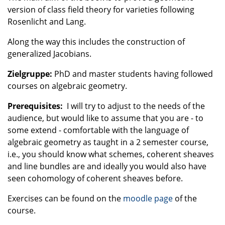
version of class field theory for varieties following
Rosenlicht and Lang.
Along the way this includes the construction of
generalized Jacobians.
Zielgruppe:
PhD and master students having followed
courses on algebraic geometry.
Prerequisites:
I will try to adjust to the needs of the
audience, but would like to assume that you are - to
some extend - comfortable with the language of
algebraic geometry as taught in a 2 semester course,
i.e., you should know what schemes, coherent sheaves
and line bundles are and ideally you would also have
seen cohomology of coherent sheaves before.
Exercises can be found on the
moodle page
of the
course.