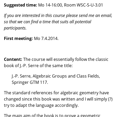
Suggested time:
Mo 14-16:00, Room WSC-S-U-3.01
If you are interested in this course please send me an email,
so that we can find a time that suits all potential
participants.
First meeting:
Mo 7.4.2014.
Content:
The course will essentially follow the classic
book of J.-P. Serre of the same title:
J.-P. Serre, Algebraic Groups and Class Fields,
Springer GTM 117.
The standard references for algebraic geometry have
changed since this book was written and I will simply (?)
try to adapt the language accordingly.
The main aim of the book is to prove a geometric