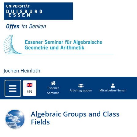
Jochen Heinloth
Essener
EN
Arbeitsgruppen
Mitarbeiter*innen
Seminar
Algebraic Groups and Class
Fields