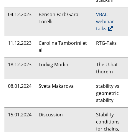
stacks
III
04.12.2023
Benson Farb/Sara
VBAC
-
Torelli
webinar
talks
11.12.2023
Carolina Tamborini et
RTG
-Taks
al
18.12.2023
Ludvig Modin
The U-hat
thorem
08.01.2024
Sveta Makarova
stability vs
geometric
stability
15.01.2024
Discussion
Stability
conditions
for chains,