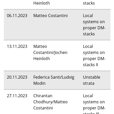
Heinloth
stacks
06.11.2023
Matteo Costantini
Local
systems on
proper DM-
stacks
13.11.2023
Matteo
Local
Costantini/Jochen
systems on
Heinloth
proper DM-
stacks II
20.11.2023
Federica Santi/Ludvig
Unstable
Modin
strata
27.11.2023
Chirantan
Local
Chodhury/Matteo
systems on
Costantini
proper DM-