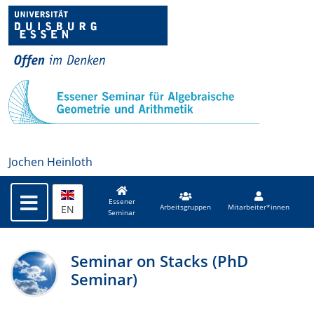
Jochen Heinloth
Essener
EN
Arbeitsgruppen
Mitarbeiter*innen
Seminar
Seminar on Stacks (PhD
Seminar)