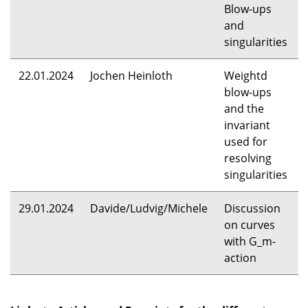
Blow-ups
and
singularities
22.01.2024
Jochen Heinloth
Weightd
blow-ups
and the
invariant
used for
resolving
singularities
29.01.2024
Davide/Ludvig/Michele
Discussion
on curves
with G_m-
action