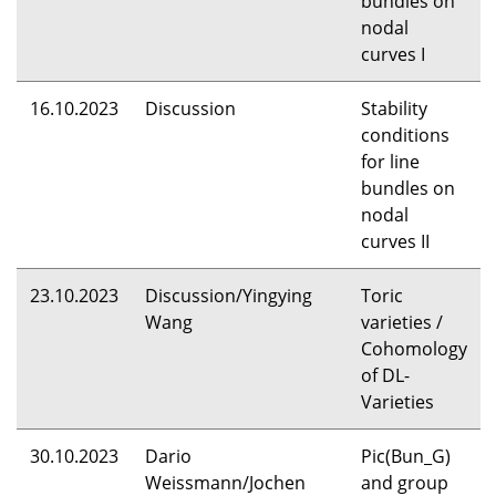
bundles on
nodal
curves I
16.10.2023
Discussion
Stability
conditions
for line
bundles on
nodal
curves II
23.10.2023
Discussion/Yingying
Toric
Wang
varieties /
Cohomology
of DL-
Varieties
30.10.2023
Dario
Pic(Bun_G)
Weissmann/Jochen
and group