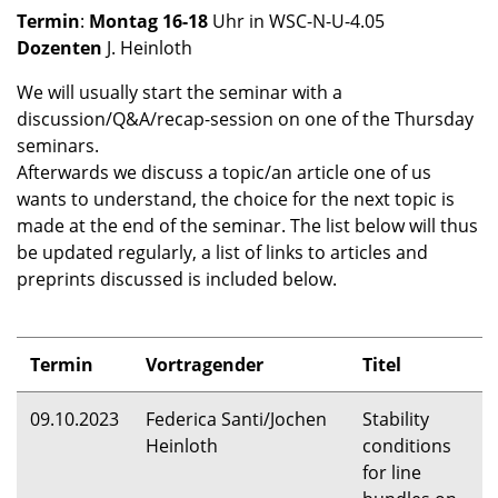
Termin
:
Montag 16-18
Uhr in
WSC
-N-U-4.05
Dozenten
J. Heinloth
We will usually start the seminar with a
discussion/Q&A/recap-session on one of the Thursday
seminars.
Afterwards we discuss a topic/an article one of us
wants to understand, the choice for the next topic is
made at the end of the seminar. The list below will thus
be updated regularly, a list of links to articles and
preprints discussed is included below.
Termin
Vortragender
Titel
09.10.2023
Federica Santi/Jochen
Stability
Heinloth
conditions
for line