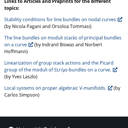
Links to Articles and Preprints for the different
topics:
Stability conditions for line bundles on nodal curves
(by Nicola Pagani and Orsoloa Tommasi)
The line bundles on moduli stacks of principal bundles
on a curve
(by Indranil Biswas and Norbert
Hoffmann)
Linearization of group stack actions and the Picard
group of the moduli of SLr/μs-bundles on a curve.
(by Yves Laszlo)
Local systems on proper algebraic V-manifolds.
(by
Carlos Simpson)