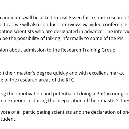
candidates will be asked to visit Essen for a short research 
actical, we will also conduct interviews via video conferenc
pating scientists who are designated in advance. The intervie
o be the possibility of talking informally to some of the PIs.
cision about admission to the Research Training Group.
.) their master’s degree quickly and with excellent marks,
 of the research areas of the
RTG
,
ing their motivation and potential of doing a PhD in our gro
rch experience during the preparation of their master’s thes
e of all participating scientists and the declaration of one 
student.