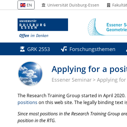
Universität Duisburg-Essen
Fakultä
EN
GRK 2553
Forschungsthemen
Applying for a posi
Essener Seminar
Applying for
The Research Training Group started in April 2020. P
positions
on this web site. The legally binding tex
Since most positions in the Research Training Group are
position in the
RTG
.