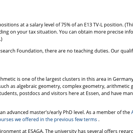
itions at a salary level of 75% of an E13 TV-L position. (Thi
ending on your tax situation. You can obtain more precise i
.)
search Foundation, there are no teaching duties. Our quali
metic is one of the largest clusters in this area in German
such as algebraic geometry, complex geometry, arithmetic g
tudents, postdocs and visitors here at Essen, and have many 
t an advanced master’s/early PhD level. As a member of the
urses we offered in the previous few terms
.
nvironment at
ESAGA
. The university has several offers regar