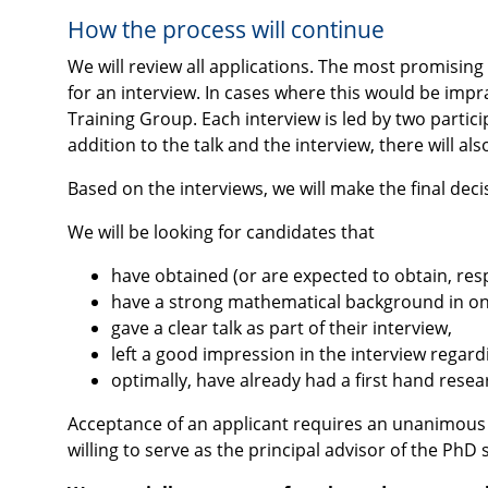
How the process will continue
We will review all applications. The most promising 
for an interview. In cases where this would be impr
Training Group. Each interview is led by two partici
addition to the talk and the interview, there will als
Based on the interviews, we will make the final de
We will be looking for candidates that
have obtained (or are expected to obtain, resp
have a strong mathematical background in one
gave a clear talk as part of their interview,
left a good impression in the interview regard
optimally, have already had a first hand resea
Acceptance of an applicant requires an unanimous vot
willing to serve as the principal advisor of the PhD 