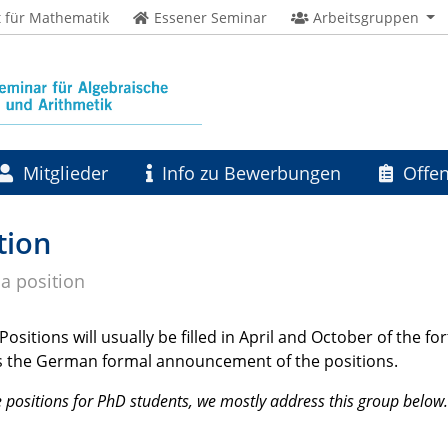
t für Mathematik
Essener Seminar
Arbeitsgruppen
Mitglieder
Info zu Bewerbungen
Offen
tion
 a position
ositions will usually be filled in April and October of the f
t is the German formal announcement of the positions.
 positions for PhD students, we mostly address this group below.