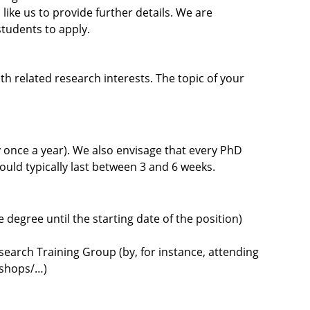
 like us to provide further details. We are
tudents to apply.
th related research interests. The topic of your
ly once a year). We also envisage that every PhD
ould typically last between 3 and 6 weeks.
egree until the starting date of the position)
search Training Group (by, for instance, attending
kshops/…)