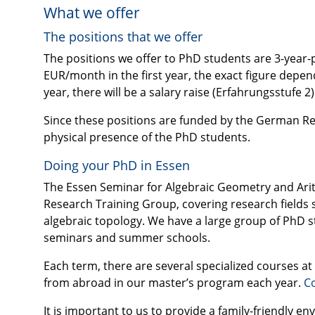
What we offer
The positions that we offer
The positions we offer to PhD students are 3-year-pos
EUR
/month in the first year, the exact figure dep
year, there will be a salary raise (Erfahrungsstufe 2)
Since these positions are funded by the German Re
physical presence of the PhD students.
Doing your PhD in Essen
The Essen Seminar for Algebraic Geometry and Arith
Research Training Group, covering research fields 
algebraic topology. We have a large group of PhD s
seminars and summer schools.
Each term, there are several specialized courses a
from abroad in our master’s program each year.
Co
It is important to us to provide a family-friendly e