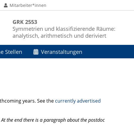
Mitarbeiter*innen
GRK 2553
Symmetrien und klassifizierende Räume:
analytisch, arithmetisch und deriviert
e Stellen
Veranstaltungen
orthcoming years. See the
currently advertised
 At the end there is a paragraph about the postdoc