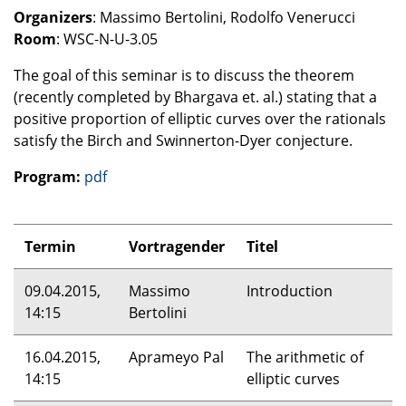
Organizers
: Massimo Bertolini, Rodolfo Venerucci
Room
:
WSC
-N-U-3.05
The goal of this seminar is to discuss the theorem
(recently completed by Bhargava et. al.) stating that a
positive proportion of elliptic curves over the rationals
satisfy the Birch and Swinnerton-Dyer conjecture.
Program:
pdf
Termin
Vortragender
Titel
09.04.2015,
Massimo
Introduction
14:15
Bertolini
16.04.2015,
Aprameyo Pal
The arithmetic of
14:15
elliptic curves