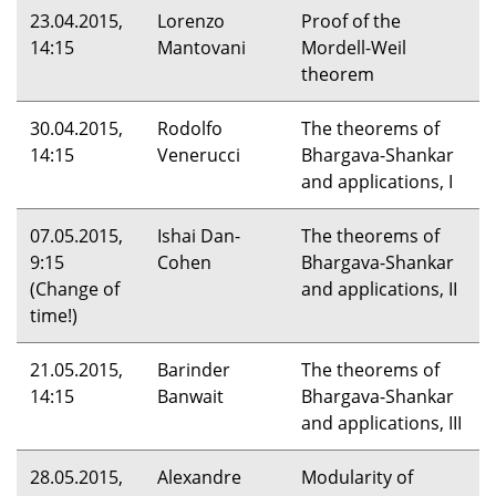
23.04.2015,
Lorenzo
Proof of the
14:15
Mantovani
Mordell-Weil
theorem
30.04.2015,
Rodolfo
The theorems of
14:15
Venerucci
Bhargava-Shankar
and applications, I
07.05.2015,
Ishai Dan-
The theorems of
9:15
Cohen
Bhargava-Shankar
(Change of
and applications, II
time!)
21.05.2015,
Barinder
The theorems of
14:15
Banwait
Bhargava-Shankar
and applications,
III
28.05.2015,
Alexandre
Modularity of