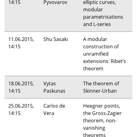
14:15
Pyvovarov
elliptic curves,
modular
parametrisations
and L-series
11.06.2015,
Shu Sasaki
A modular
14:15
construction of
unramified
extensions: Ribet’s
theorem
18.06.2015,
Vytas
The theorem of
14:15
Paskunas
Skinner-Urban
25.06.2015,
Carlos de
Heegner points,
14:15
Vera
the Gross-Zagier
theorem, non-
vanishing
theorems