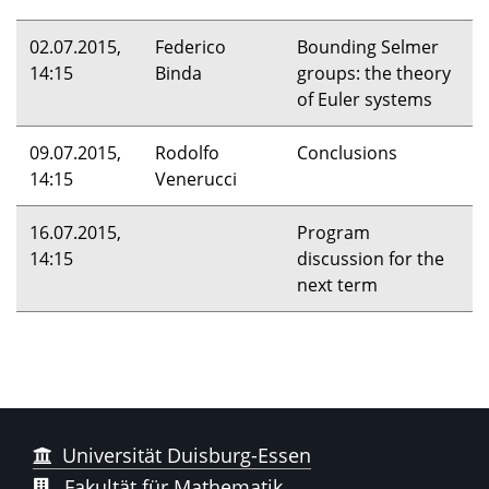
02.07.2015,
Federico
Bounding Selmer
14:15
Binda
groups: the theory
of Euler systems
09.07.2015,
Rodolfo
Conclusions
14:15
Venerucci
16.07.2015,
Program
14:15
discussion for the
next term
Universität Duisburg-Essen
Fakultät für Mathematik