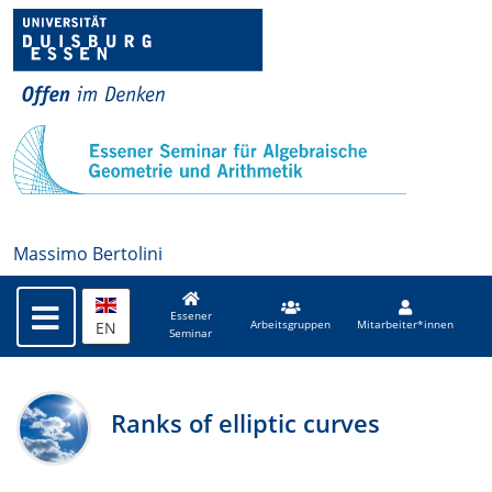
Massimo Bertolini
Essener
EN
Arbeitsgruppen
Mitarbeiter*innen
Seminar
Ranks of elliptic curves