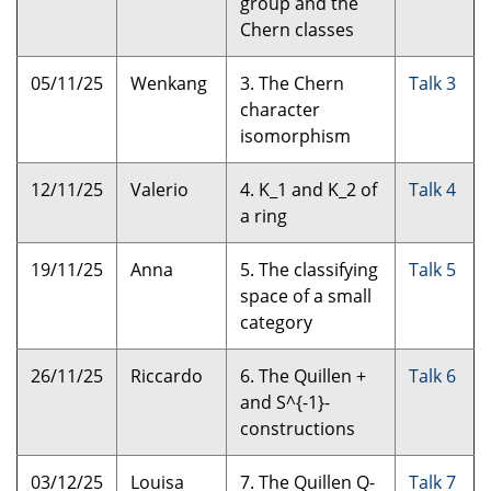
group and the
Chern classes
05/11/25
Wenkang
3. The Chern
Talk 3
character
isomorphism
12/11/25
Valerio
4. K_1 and K_2 of
Talk 4
a ring
19/11/25
Anna
5. The classifying
Talk 5
space of a small
category
26/11/25
Riccardo
6. The Quillen +
Talk 6
and S^{-1}-
constructions
03/12/25
Louisa
7. The Quillen Q-
Talk 7