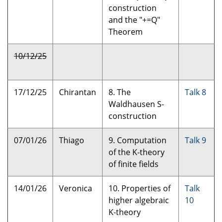
construction
and the "+=Q"
Theorem
10/12/25
17/12/25
Chirantan
8. The
Talk 8
Waldhausen S-
construction
07/01/26
Thiago
9. Computation
Talk 9
of the K-theory
of finite fields
14/01/26
Veronica
10. Properties of
Talk
higher algebraic
10
K-theory