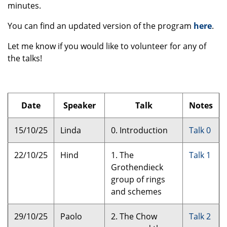
minutes.
You can find an updated version of the program
here
.
Let me know if you would like to volunteer for any of
the talks!
Date
Speaker
Talk
Notes
15/10/25
Linda
0. Introduction
Talk 0
22/10/25
Hind
1. The
Talk 1
Grothendieck
group of rings
and schemes
29/10/25
Paolo
2. The Chow
Talk 2