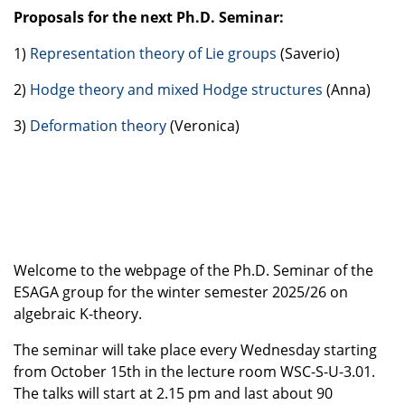
Proposals for the next Ph.D. Seminar:
1)
Representation theory of Lie groups
(Saverio)
2)
Hodge theory and mixed Hodge structures
(Anna)
3)
Deformation theory
(Veronica)
Welcome to the webpage of the Ph.D. Seminar of the
ESAGA group for the winter semester 2025/26 on
algebraic K-theory.
The seminar will take place every
Wednesday
starting
from October
15th
in the lecture room
WSC-S-U-3.01
.
The talks will start at
2.15 pm
and last about 90