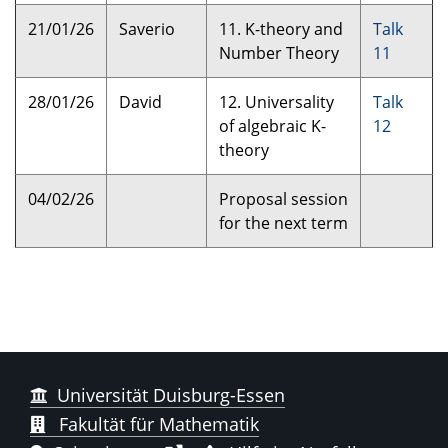
21/01/26
Saverio
11. K-theory and
Talk
Number Theory
11
28/01/26
David
12. Universality
Talk
of algebraic K-
12
theory
04/02/26
Proposal session
for the next term
Universität Duisburg-Essen
Fakultät für Mathematik