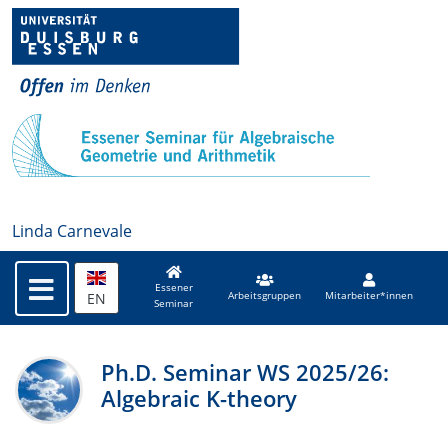
Linda Carnevale
Essener
EN
Arbeitsgruppen
Mitarbeiter*innen
Seminar
Ph.D. Seminar WS 2025/26:
Algebraic K-theory