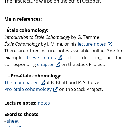
The first lecture will be on the 8th of October.
Main references:
-
Étale cohomology:
Introduction to Étale Cohomology
by G. Tamme.
Étale Cohomology
by J. Milne, or his
lecture notes
.
There are other lecture notes available online. See for
example
these notes
of J. de Jong or the
corresponding
chapter
on the Stack Project.
-
Pro-étale cohomology:
The main paper
of B. Bhatt and P. Scholze.
Pro-étale cohomology
on the Stack Project.
Lecture notes:
notes
Exercise sheets:
-
sheet1