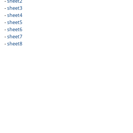
-
sheet2
-
sheet3
-
sheet4
-
sheet5
-
sheet6
-
sheet7
-
sheet8