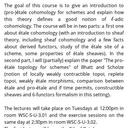
The goal of this course is to give an introduction to
(pro-)étale cohomology for schemes and explain how
ℓ
this theory defines a good notion of
-adic
ℓ
cohomology. The course will be in two parts: a first one
about étale cohomology (with an introduction to sheaf
theory, including sheaf cohomology and a few facts
about derived functors, study of the étale site of a
scheme, some properties of étale sheaves). In the
second part, I will (partially) explain the paper "The pro-
étale topology for schemes" of Bhatt and Scholze
(notion of locally weakly contractible topoi, replete
topoi, weakly étale morphisms, comparison between
étale and pro-étale and if time permits, constructible
sheaves and 6-functors formalism in this setting).
The lectures will take place on Tuesdays at 12:00pm in
room WSC-S-U-3.01 and the exercise sessions on the
same day at 2:30pm in room WSC-S-U-3.02.