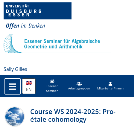
Sally Gilles
Essener
EN
Arbeitsgruppen
Mitarbeiter*innen
Seminar
Course WS 2024-2025: Pro-
étale cohomology