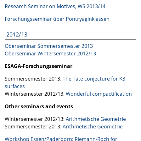
Research Seminar on Motives, WS 2013/14
Forschungsseminar über Pontryaginklassen
2012/13
Oberseminar Sommersemester 2013
Oberseminar Wintersemester 2012/13
ESAGA
-Forschungsseminar
Sommersemester 2013:
The Tate conjecture for K3
surfaces
Wintersemester 2012/13:
Wonderful compactification
Other seminars and events
Wintersemester 2012/13:
Arithmetische Geometrie
Sommersemester 2013:
Arithmetische Geometrie
Workshop Essen/Paderborn: Riemann-Roch for