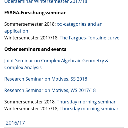
Oberseminar Wintersemester 2017/18
ESAGA
-Forschungsseminar
∞
Sommersemester 2018:
-categories and an
∞
application
Wintersemester 2017/18:
The Fargues-Fontaine curve
Other seminars and events
Joint Seminar on Complex Algebraic Geometry &
Complex Analysis
Research Seminar on Motives, SS 2018
Research Seminar on Motives, WS 2017/18
Sommersemester 2018,
Thursday morning seminar
Wintersemester 2017/18,
Thursday morning seminar
2016/17