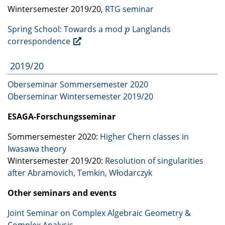
Wintersemester 2019/20,
RTG
seminar
Spring School: Towards a mod
Langlands
p
p
correspondence
2019/20
Oberseminar Sommersemester 2020
Oberseminar Wintersemester 2019/20
ESAGA
-Forschungsseminar
Sommersemester 2020:
Higher Chern classes in
Iwasawa theory
Wintersemester 2019/20:
Resolution of singularities
after Abramovich, Temkin, Włodarczyk
Other seminars and events
Joint Seminar on Complex Algebraic Geometry &
Complex Analysis