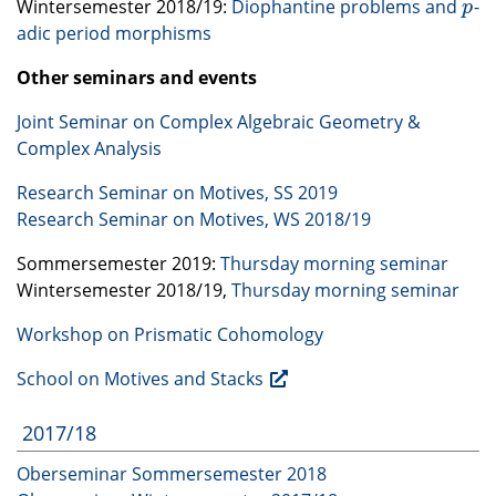
Wintersemester 2018/19:
Diophantine problems and
-
p
p
adic period morphisms
Other seminars and events
Joint Seminar on Complex Algebraic Geometry &
Complex Analysis
Research Seminar on Motives, SS 2019
Research Seminar on Motives, WS 2018/19
Sommersemester 2019:
Thursday morning seminar
Wintersemester 2018/19,
Thursday morning seminar
Workshop on Prismatic Cohomology
School on Motives and Stacks
2017/18
Oberseminar Sommersemester 2018