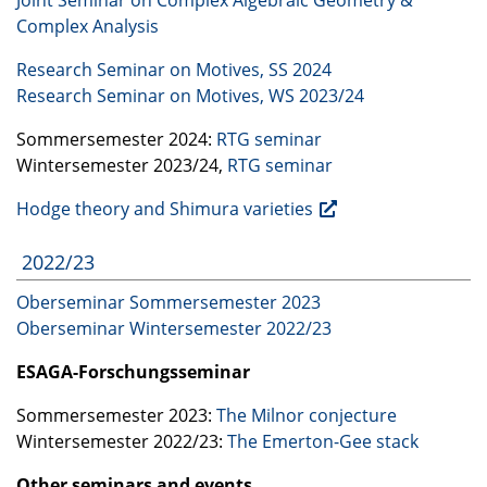
Complex Analysis
Research Seminar on Motives, SS 2024
Research Seminar on Motives, WS 2023/24
Sommersemester 2024:
RTG
seminar
Wintersemester 2023/24,
RTG
seminar
Hodge theory and Shimura varieties
2022/23
Oberseminar Sommersemester 2023
Oberseminar Wintersemester 2022/23
ESAGA
-Forschungsseminar
Sommersemester 2023:
The Milnor conjecture
Wintersemester 2022/23:
The Emerton-Gee stack
Other seminars and events