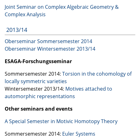
Joint Seminar on Complex Algebraic Geometry &
Complex Analysis
2013/14
Oberseminar Sommersemester 2014
Oberseminar Wintersemester 2013/14
ESAGA
-Forschungsseminar
Sommersemester 2014:
Torsion in the cohomology of
locally symmetric varieties
Wintersemester 2013/14:
Motives attached to
automorphic representations
Other seminars and events
A Special Semester in Motivic Homotopy Theory
Sommersemester 2014:
Euler Systems