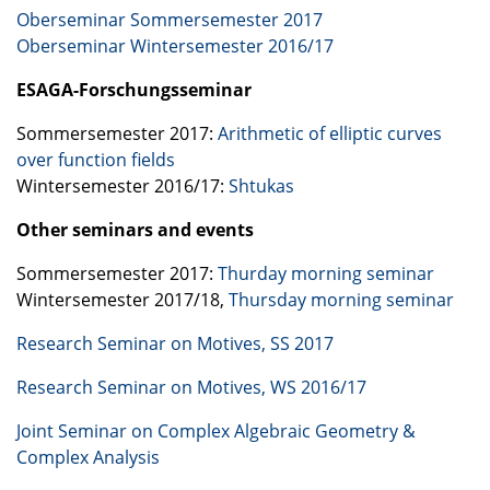
Oberseminar Sommersemester 2017
Oberseminar Wintersemester 2016/17
ESAGA
-Forschungsseminar
Sommersemester 2017:
Arithmetic of elliptic curves
over function fields
Wintersemester 2016/17:
Shtukas
Other seminars and events
Sommersemester 2017:
Thurday morning seminar
Wintersemester 2017/18,
Thursday morning seminar
Research Seminar on Motives, SS 2017
Research Seminar on Motives, WS 2016/17
Joint Seminar on Complex Algebraic Geometry &
Complex Analysis