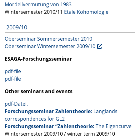
Mordellvermutung von 1983
Wintersemester 2010/11
Etale Kohomologie
2009/10
Oberseminar Sommersemester 2010
Oberseminar Wintersemester 2009/10
ESAGA
-Forschungsseminar
pdf-file
pdf-file
Other seminars and events
pdf-Datei.
Forschungsseminar Zahlentheorie:
Langlands
correspondences for GL2
Forschungsseminar “Zahlentheorie:
The Eigencurve
Wintersemester 2009/10 / winter term 2009/10