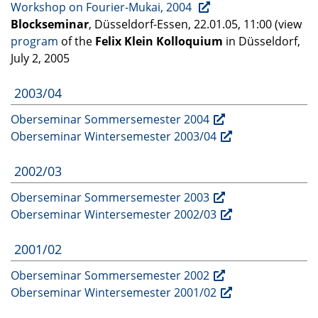
Workshop on Fourier-Mukai, 2004
Blockseminar
, Düsseldorf-Essen, 22.01.05, 11:00 (view
program
of the
Felix Klein Kolloquium
in Düsseldorf,
July 2, 2005
2003/04
Oberseminar Sommersemester 2004
Oberseminar Wintersemester 2003/04
2002/03
Oberseminar Sommersemester 2003
Oberseminar Wintersemester 2002/03
2001/02
Oberseminar Sommersemester 2002
Oberseminar Wintersemester 2001/02