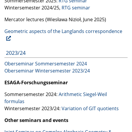
Sommersemester 2025:
RTG
seminar
Wintersemester 2024/25,
RTG
seminar
Mercator lectures (Wiesława Nizioł, June 2025)
Geometric aspects of the Langlands correspondence
2023/24
Oberseminar Sommersemester 2024
Oberseminar Wintersemester 2023/24
ESAGA
-Forschungsseminar
Sommersemester 2024:
Arithmetic Siegel-Weil
formulas
Wintersemester 2023/24:
Variation of
GIT
quotients
Other seminars and events
Joint Seminar on Complex Algebraic Geometry &