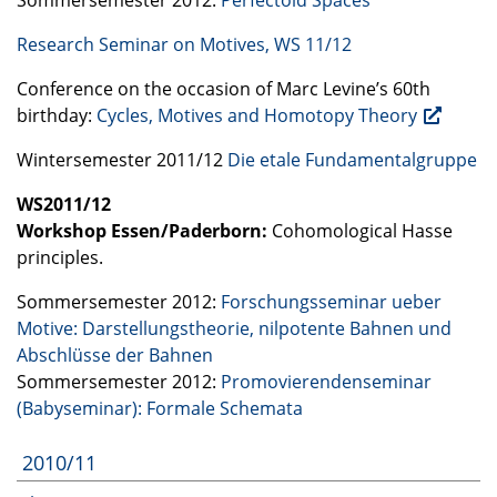
Research Seminar on Motives, WS 11/12
Conference on the occasion of Marc Levine’s 60th
birthday:
Cycles, Motives and Homotopy Theory
Wintersemester 2011/12
Die etale Fundamentalgruppe
WS2011/12
Workshop Essen/Paderborn:
Cohomological Hasse
principles.
Sommersemester 2012:
Forschungsseminar ueber
Motive: Darstellungstheorie, nilpotente Bahnen und
Abschlüsse der Bahnen
Sommersemester 2012:
Promovierendenseminar
(Babyseminar): Formale Schemata
2010/11