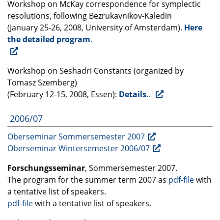
Workshop on McKay correspondence for symplectic
resolutions, following Bezrukavnikov-Kaledin
(January 25-26, 2008, University of Amsterdam).
Here
the detailed program
.
Workshop on Seshadri Constants (organized by
Tomasz Szemberg)
(February 12-15, 2008, Essen):
Details.
.
2006/07
Oberseminar Sommersemester 2007
Oberseminar Wintersemester 2006/07
Forschungsseminar
, Sommersemester 2007.
The program for the summer term 2007 as
pdf-file
with
a tentative list of speakers.
pdf-file
with a tentative list of speakers.