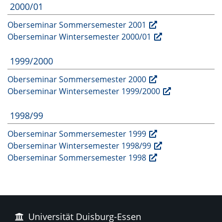
2000/01
Oberseminar Sommersemester 2001
Oberseminar Wintersemester 2000/01
1999/2000
Oberseminar Sommersemester 2000
Oberseminar Wintersemester 1999/2000
1998/99
Oberseminar Sommersemester 1999
Oberseminar Wintersemester 1998/99
Oberseminar Sommersemester 1998
Universität Duisburg-Essen