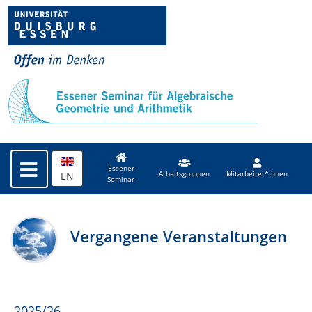
Essener
EN
Arbeitsgruppen
Mitarbeiter*innen
Seminar
Vergangene Veranstaltungen
2025/26