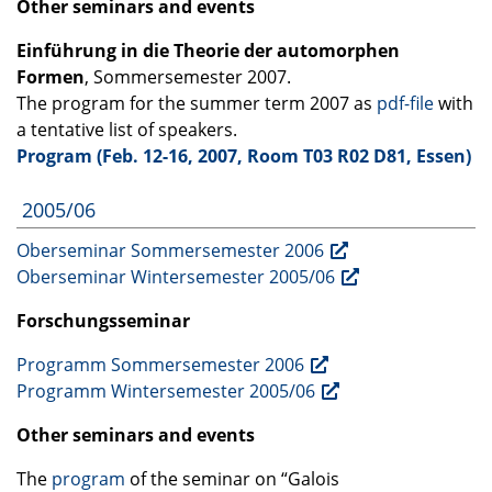
Other seminars and events
Einführung in die Theorie der automorphen
Formen
, Sommersemester 2007.
The program for the summer term 2007 as
pdf-file
with
a tentative list of speakers.
Program (Feb. 12-16, 2007, Room T03 R02 D81, Essen)
2005/06
Oberseminar Sommersemester 2006
Oberseminar Wintersemester 2005/06
Forschungsseminar
Programm Sommersemester 2006
Programm Wintersemester 2005/06
Other seminars and events
The
program
of the seminar on “Galois