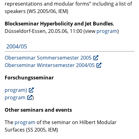
representations and modular forms” including a list of
speakers (WS 2005/06,
IEM
)
Blockseminar Hyperbolicity and Jet Bundles
,
Düsseldorf-Essen, 20.05.06, 11:00 (view
program
)
2004/05
Oberseminar Sommersemester 2005
Oberseminar Wintersemester 2004/05
Forschungsseminar
program)
program
)
Other seminars and events
The
program
of the seminar on Hilbert Modular
Surfaces (SS 2005,
IEM
)