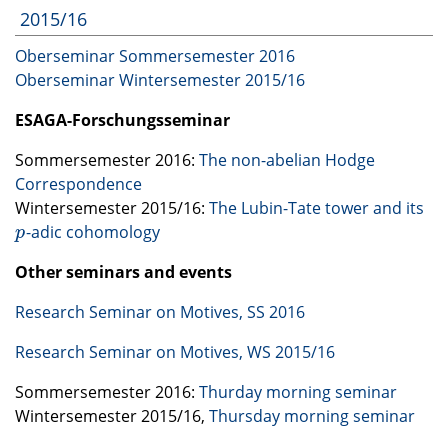
2015/16
Oberseminar Sommersemester 2016
Oberseminar Wintersemester 2015/16
ESAGA
-Forschungsseminar
Sommersemester 2016:
The non-abelian Hodge
Correspondence
Wintersemester 2015/16:
The Lubin-Tate tower and its
-adic cohomology
p
p
Other seminars and events
Research Seminar on Motives, SS 2016
Research Seminar on Motives, WS 2015/16
Sommersemester 2016:
Thurday morning seminar
Wintersemester 2015/16,
Thursday morning seminar