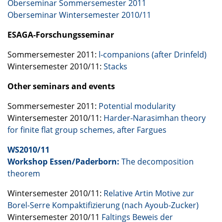
Oberseminar Sommersemester 2011
Oberseminar Wintersemester 2010/11
ESAGA
-Forschungsseminar
Sommersemester 2011:
l-companions (after Drinfeld)
Wintersemester 2010/11:
Stacks
Other seminars and events
Sommersemester 2011:
Potential modularity
Wintersemester 2010/11:
Harder-Narasimhan theory
for finite flat group schemes, after Fargues
WS2010/11
Workshop Essen/Paderborn:
The decomposition
theorem
Wintersemester 2010/11:
Relative Artin Motive zur
Borel-Serre Kompaktifizierung (nach Ayoub-Zucker)
Wintersemester 2010/11
Faltings Beweis der