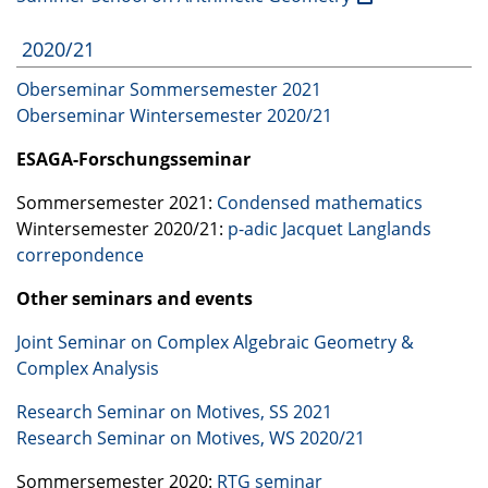
2020/21
Oberseminar Sommersemester 2021
Oberseminar Wintersemester 2020/21
ESAGA
-Forschungsseminar
Sommersemester 2021:
Condensed mathematics
Wintersemester 2020/21:
p-adic Jacquet Langlands
correpondence
Other seminars and events
Joint Seminar on Complex Algebraic Geometry &
Complex Analysis
Research Seminar on Motives, SS 2021
Research Seminar on Motives, WS 2020/21
Sommersemester 2020:
RTG
seminar