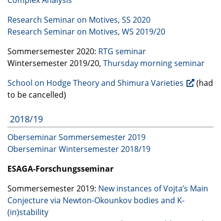
Research Seminar on Motives, SS 2020
Research Seminar on Motives, WS 2019/20
Sommersemester 2020:
RTG
seminar
Wintersemester 2019/20,
Thursday morning seminar
School on Hodge Theory and Shimura Varieties
(had
to be cancelled)
2018/19
Oberseminar Sommersemester 2019
Oberseminar Wintersemester 2018/19
ESAGA
-Forschungsseminar
Sommersemester 2019:
New instances of Vojta’s Main
Conjecture via Newton-Okounkov bodies and K-
(in)stability