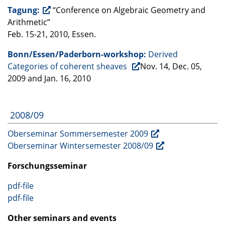
Tagung:
“Conference on Algebraic Geometry and
Arithmetic”
Feb. 15-21, 2010, Essen.
Bonn/Essen/Paderborn-workshop:
Derived
Categories of coherent sheaves
Nov. 14, Dec. 05,
2009 and Jan. 16, 2010
2008/09
Oberseminar Sommersemester 2009
Oberseminar Wintersemester 2008/09
Forschungsseminar
pdf-file
pdf-file
Other seminars and events