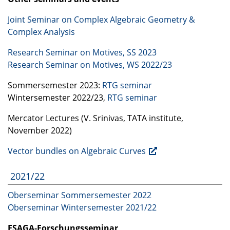
Joint Seminar on Complex Algebraic Geometry &
Complex Analysis
Research Seminar on Motives, SS 2023
Research Seminar on Motives, WS 2022/23
Sommersemester 2023:
RTG
seminar
Wintersemester 2022/23,
RTG
seminar
Mercator Lectures (V. Srinivas,
TATA
institute,
November 2022)
Vector bundles on Algebraic Curves
2021/22
Oberseminar Sommersemester 2022
Oberseminar Wintersemester 2021/22
ESAGA
-Forschungsseminar