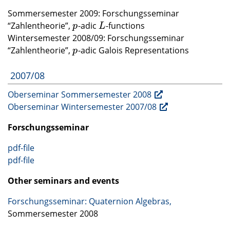
Sommersemester 2009: Forschungsseminar
“Zahlentheorie”,
-adic
-functions
p
L
p
L
Wintersemester 2008/09: Forschungsseminar
“Zahlentheorie”,
-adic Galois Representations
p
p
2007/08
Oberseminar Sommersemester 2008
Oberseminar Wintersemester 2007/08
Forschungsseminar
pdf-file
pdf-file
Other seminars and events
Forschungsseminar: Quaternion Algebras,
Sommersemester 2008