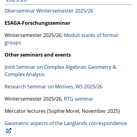
Oberseminar Wintersemester 2025/26
ESAGA
-Forschungsseminar
Wintersemester 2025/26:
Moduli stacks of formal
groups
Other seminars and events
Joint Seminar on Complex Algebraic Geometry &
Complex Analysis
Research Seminar on Motives, WS 2025/26
Wintersemester 2025/26,
RTG
seminar
Mercator lectures (Sophie Morel, November 2025)
Geometric aspects of the Langlands correspondence