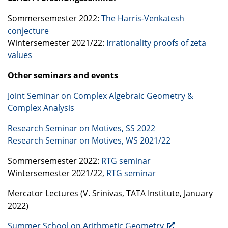
Sommersemester 2022:
The Harris-Venkatesh
conjecture
Wintersemester 2021/22:
Irrationality proofs of zeta
values
Other seminars and events
Joint Seminar on Complex Algebraic Geometry &
Complex Analysis
Research Seminar on Motives, SS 2022
Research Seminar on Motives, WS 2021/22
Sommersemester 2022:
RTG
seminar
Wintersemester 2021/22,
RTG
seminar
Mercator Lectures (V. Srinivas,
TATA
Institute, January
2022)
Summer School on Arithmetic Geometry