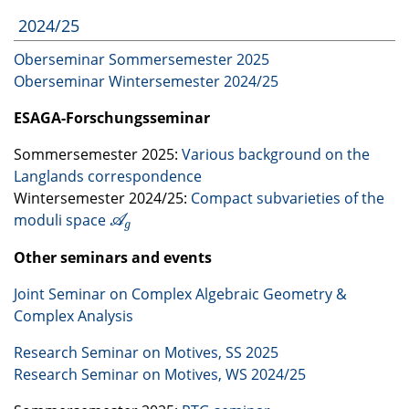
2024/25
Oberseminar Sommersemester 2025
Oberseminar Wintersemester 2024/25
ESAGA
-Forschungsseminar
Sommersemester 2025:
Various background on the
Langlands correspondence
Wintersemester 2024/25:
Compact subvarieties of the
moduli space
A
g
A
g
Other seminars and events
Joint Seminar on Complex Algebraic Geometry &
Complex Analysis
Research Seminar on Motives, SS 2025
Research Seminar on Motives, WS 2024/25