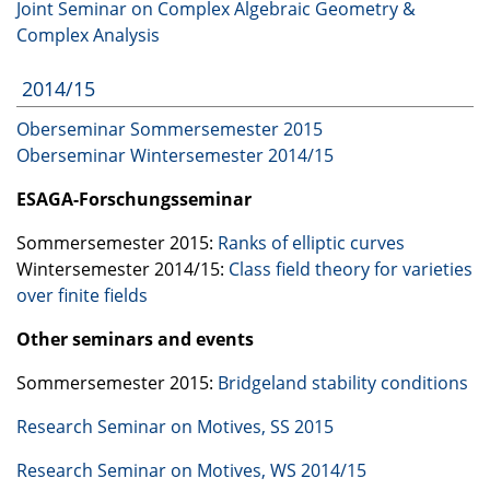
Joint Seminar on Complex Algebraic Geometry &
Complex Analysis
2014/15
Oberseminar Sommersemester 2015
Oberseminar Wintersemester 2014/15
ESAGA
-Forschungsseminar
Sommersemester 2015:
Ranks of elliptic curves
Wintersemester 2014/15:
Class field theory for varieties
over finite fields
Other seminars and events
Sommersemester 2015:
Bridgeland stability conditions
Research Seminar on Motives, SS 2015
Research Seminar on Motives, WS 2014/15