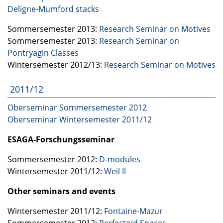
Deligne-Mumford stacks
Sommersemester 2013:
Research Seminar on Motives
Sommersemester 2013:
Research Seminar on
Pontryagin Classes
Wintersemester 2012/13:
Research Seminar on Motives
2011/12
Oberseminar Sommersemester 2012
Oberseminar Wintersemester 2011/12
ESAGA
-Forschungsseminar
Sommersemester 2012:
D-modules
Wintersemester 2011/12:
Weil II
Other seminars and events
Wintersemester 2011/12:
Fontaine-Mazur
Sommersemester 2012:
Perfectoid Spaces